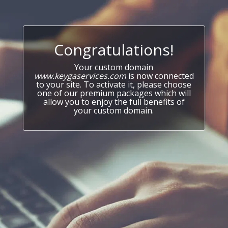
Congratulations!
Your custom domain
www.keygaservices.com
is now connected
to your site. To activate it, please choose
one of our premium packages which will
allow you to enjoy the full benefits of
your custom domain.